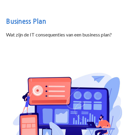
Business Plan
Wat zijn de IT consequenties van een business plan?