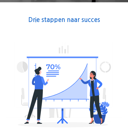
Drie stappen naar succes