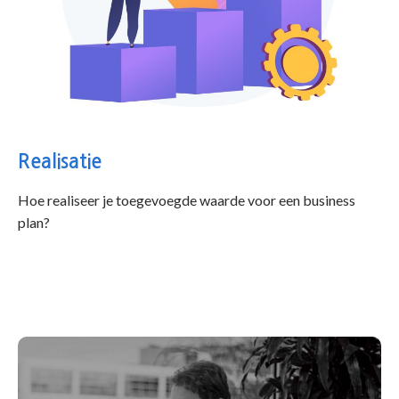
Realisatie
Hoe realiseer je toegevoegde waarde voor een business
plan?