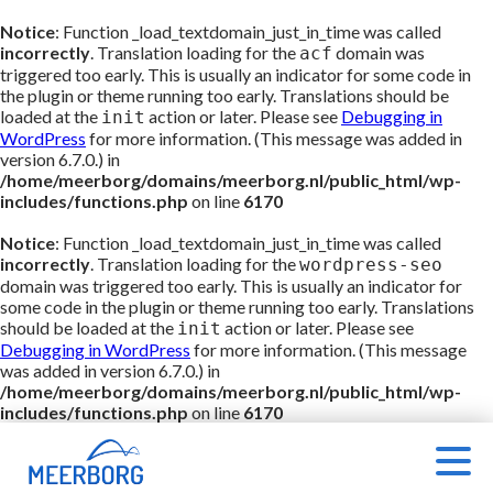
Notice
: Function _load_textdomain_just_in_time was called
incorrectly
. Translation loading for the
domain was
acf
triggered too early. This is usually an indicator for some code in
the plugin or theme running too early. Translations should be
loaded at the
action or later. Please see
Debugging in
init
WordPress
for more information. (This message was added in
version 6.7.0.) in
/home/meerborg/domains/meerborg.nl/public_html/wp-
includes/functions.php
on line
6170
Notice
: Function _load_textdomain_just_in_time was called
incorrectly
. Translation loading for the
wordpress-seo
domain was triggered too early. This is usually an indicator for
some code in the plugin or theme running too early. Translations
should be loaded at the
action or later. Please see
init
Debugging in WordPress
for more information. (This message
was added in version 6.7.0.) in
/home/meerborg/domains/meerborg.nl/public_html/wp-
includes/functions.php
on line
6170