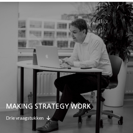
MAKING STRATEGY WORK
Drie vraagstukken