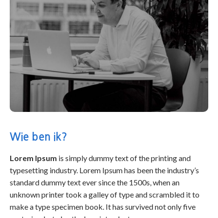
Wie ben ik?
Lorem Ipsum
is simply dummy text of the printing and
typesetting industry. Lorem Ipsum has been the industry’s
standard dummy text ever since the 1500s, when an
unknown printer took a galley of type and scrambled it to
make a type specimen book. It has survived not only five