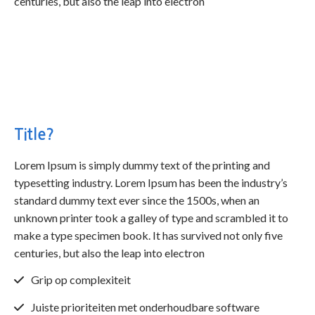
centuries, but also the leap into electron
Title?
Lorem Ipsum is simply dummy text of the printing and
typesetting industry. Lorem Ipsum has been the industry’s
standard dummy text ever since the 1500s, when an
unknown printer took a galley of type and scrambled it to
make a type specimen book. It has survived not only five
centuries, but also the leap into electron
Grip op complexiteit
Juiste prioriteiten met onderhoudbare software