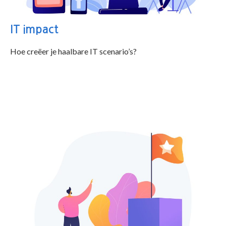
IT impact
Hoe creëer je haalbare IT scenario’s?